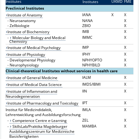
Institutes
UKMD
FME
Institutes
I
Preclinical Institutes
IANA
X
X
Institute of Anatomy
-
Neuroanatomy
NANA
X
-
Zellbiologie
ZBIO
X
IMB
X
Institute of Biochemistry
IMMC
X
-
Molecular Biology and Medical
Chemistry
IMP
X
Institute of Medical Psychology
IPHY
X
Institute of Physiology
-
Developmental Physiology
NPHYOPTO
X
-
Neurophysiology
NPHYBILD
X
Clinical-theoretical Institutes without services in health care
IALM
X
Institute of General Medicine
IMDS/IBMI
X
Institut of Medical Data Science
IIN
X
Institute of Inflammation and
Neurodegeneration
IPT
X
Institute of Pharmacology and Toxicology
Institut für Medizindidaktik,
IMLA
X
Lehrentwicklung und Ausbildungsforschung
ZEL
X
-
Competence Centre e-Learning
MAMBA
X
-
SkillsLab/Praktika Magdeburger
Ausbildungszentrum für Medizinische
Basisfertigkeiten