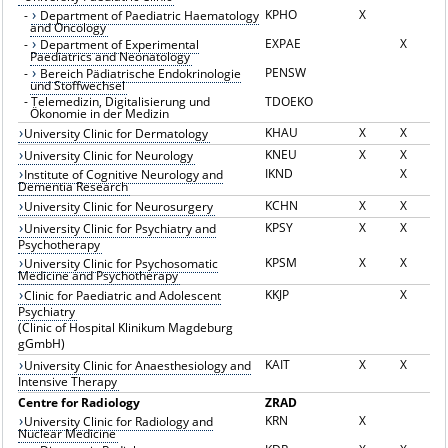
KPHO
X
-
Department of Paediatric Haematology
and Oncology
EXPAE
X
-
Department of Experimental
Paediatrics and Neonatology
PENSW
-
Bereich Pädiatrische Endokrinologie
und Stoffwechsel
-
Telemedizin, Digitalisierung und
TDOEKO
Ökonomie in der Medizin
KHAU
X
X
University Clinic for Dermatology
KNEU
X
X
University Clinic for Neurology
IKND
X
Institute of Cognitive Neurology and
Dementia Research
KCHN
X
X
University Clinic for Neurosurgery
KPSY
X
X
University Clinic for Psychiatry and
Psychotherapy
KPSM
X
X
University Clinic for Psychosomatic
Medicine and Psychotherapy
KKJP
X
Clinic for Paediatric and Adolescent
Psychiatry
(Clinic of Hospital Klinikum Magdeburg
gGmbH)
KAIT
X
X
University Clinic for Anaesthesiology and
Intensive Therapy
Centre for Radiology
ZRAD
KRN
X
University Clinic for Radiology and
Nuclear Medicine