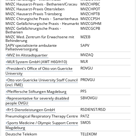
MVZC Hausarzt-Praxis - Bethanien/Cracau
MVZCHPBC
MVZC Hausarzt-Praxis Ottersleben
MVZCHPOT
MVZC Hausarzt-Praxis Tränsberg
MVZCHPTB
MVZC Chirurgische Praxis - Samariterhaus
MVZCCPSH
MVZC Gefäßchirurgische Praxis - Heumarkt
MVZCGPHM
MVZC Gefäßchirurgische Praxis -
MVZCGCPB
Bethanien
MVZC Med. Zentrum für Erwachsene mit
MZEB
Behinderung
SAPV spezialisierte ambulante
SAPV
Palliativversorgung
MVZAQ
MVZ Im Altstadtquartier
MLR
MLR System GmbH (AWT H60/H10)
ROVGU
President's Office of Otto von Guericke
University
PROVGU
Otto von Guericke University Staff Council
(incl. FME)
PFS
Pfeiffersche Stiftungen Magdeburg
SBVOVGU
Representative for severely disabled
people OVGU
RSDIENST/RSD
R+S Dienstleistungen GmbH
Pneumological Respiratory Therapy Centre
PATZ
SMOS
Sports Medicine / Olympic Support Centre
Magdeburg
Deutsche Telekom
TELEKOM