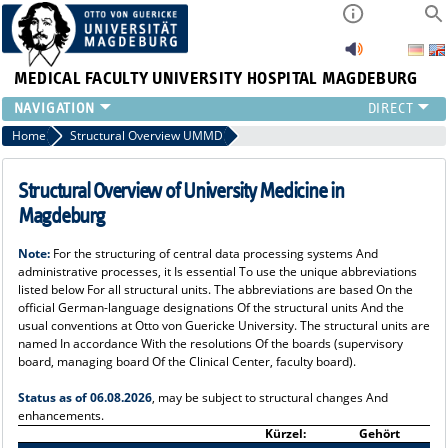
MEDICAL FACULTY
UNIVERSITY HOSPITAL MAGDEBURG
INSTITUTE
Home
Structural Overview UMMD
CLINIC
CENTRAL FACILITIES
Structural Overview of University Medicine in
RESEARCH
Magdeburg
PRESS
Note:
For the structuring of central data processing systems And
INTERNATIONAL
administrative processes, it Is essential To use the unique abbreviations
INTRANET
listed below For all structural units. The abbreviations are based On the
official German-language designations Of the structural units And the
ABOUT US
usual conventions at Otto von Guericke University. The structural units are
named In accordance With the resolutions Of the boards (supervisory
board, managing board Of the Clinical Center, faculty board).
Status as of 06.08.2026
, may be subject to structural changes And
enhancements.
Kürzel:
Gehört