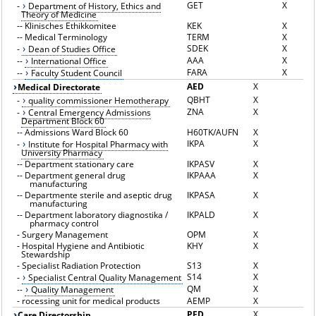
GET
X
-
Department of History, Ethics and
Theory of Medicine
--
Klinisches Ethikkomitee
KEK
X
--
Medical Terminology
TERM
X
SDEK
X
-
Dean of Studies Office
AAA
X
--
International Office
FARA
X
--
Faculty Student Council
AED
X
Medical Directorate
QBHT
X
-
quality commissioner Hemotherapy
ZNA
X
-
Central Emergency Admissions
Department Block 60
--
Admissions Ward Block 60
H60TK/AUFN
X
IKPA
X
-
Institute for Hospital Pharmacy with
University Pharmacy
--
Department stationary care
IKPASV
X
--
Department general drug
IKPAAA
X
manufacturing
--
Departmente sterile and aseptic drug
IKPASA
X
manufacturing
--
Department laboratory diagnostika /
IKPALD
X
pharmacy control
-
Surgery Management
OPM
X
-
Hospital Hygiene and Antibiotic
KHY
X
Stewardship
-
Specialist Radiation Protection
S13
X
S14
X
-
Specialist Central Quality Management
QM
X
--
Quality Management
-
rocessing unit for medical products
AEMP
X
PFD
X
Care Directorship