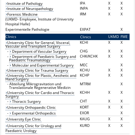
IPA
X
X
Institute of Pathology
INPA
X
X
Institute of Neuropathology
IRM
X
X
Forensic Medicine
(UKMD- Employee, Institute of University
Hospital Halle)
Experimentelle Pathologie
EXPAT
X
Clinics
UKMD
FME
Clinics
K
KCHI
X
X
University Clinic for General, Visceral,
Vascular and Transplant Surgery
CHG
X
X
-
Department of Vascular Surgery
CHK/KCHK
X
X
-
Department of Paediatric Surgery and
Paediatric Traumatology
MEC
X
-
Molecular and Experimental Surgery
KCHU
X
X
University Clinic for Trauma Surgery
KCHP
X
X
University Clinic for Plastic, Aesthetic and
Hand Surgery
-
Abteilung Mikrogravitation und
MTRM
X
Translationale Regenerative Medizin
KCHH
X
X
University Clinic for Cardio and Thoracic
Surgery
CHT
X
X
-
Thoracic Surgery
KORT
X
X
University Orthopaedic Clinic
EXOR
X
-
Experimental Orthopedics
KAUG
X
X
University Eye Clinic
KURO
X
X
University Clinic for Urology and
Paediatric Urology