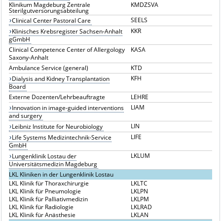
Klinikum Magdeburg Zentrale
KMDZSVA
Sterilgutversorungsabteilung
SEELS
Clinical Center Pastoral Care
KKR
Klinisches Krebsregister Sachsen-Anhalt
gGmbH
Clinical Competence Center of Allergology
KASA
Saxony-Anhalt
Ambulance Service (general)
KTD
KFH
Dialysis and Kidney Transplantation
Board
Externe Dozenten/Lehrbeauftragte
LEHRE
LIAM
Innovation in image-guided interventions
and surgery
LIN
Leibniz Institute for Neurobiology
LIFE
Life Systems Medizintechnik-Service
GmbH
LKLUM
Lungenklinik Lostau der
Universitätsmedizin Magdeburg
LKL Kliniken in der Lungenklinik Lostau
LKL Klinik für Thoraxchirurgie
LKLTC
LKL Klinik für Pneumologie
LKLPN
LKL Klinik für Palliativmedizin
LKLPM
LKL Klinik für Radiologie
LKLRAD
LKL Klinik für Anästhesie
LKLAN