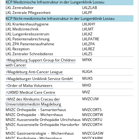
KCP Medizinische Infrastruktur in der Lungenklinik Lostau
LKL Zentrallabor
LKLZLAB
LKL Zentrale Pflegeeinheit
LKLPF
KCP Nicht-medizinische Infrastruktur in der Lungenklinik Lostau
LKL Krankenhaushygiene
LKLKHY
LKL Medizintechnik
LKLMT
LKL Lungenkrebszentrum
LKLKZ
LKL Patientenabrechnung
LKLPATRE
LKL ZPA Patientenaufnahme
LKLZPA
LKL Rezeption
LKLREZ
LKL Zentraler Schreibdienst
LKLZS
MFKK
Magdeburg Support Group for Children
with Cancer
KLIGA
Magdeburg Anti-Cancer League
MUKS
Magdeburger Uniklinik Service GmbH
MHD
Order of Malta Volunteers
MVZ
UKMD Medical Care Centre
MVZCUM
MVZ des Klinikums Cracau der
Universitätsmedizin Magdeburg
MVZC Orthopädie - Samariterhaus
MVZCORTS
MVZC Orthopädie - Wichernhaus
MVZCORTW
MVZC Aussenstelle Orthopädie Ulrichshaus
MVZCORTU
MVZC Aussenstelle Orthopädie Harsdorfer
MVZCORTH
S
MVZC Gastroentrologie - Wichernhaus
MVZCGASW
MVZC Kardiologie - Wichernhaus
MVZCKARW