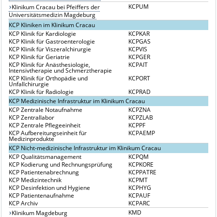
KCPUM
Klinikum Cracau bei Pfeiffers der
Universitätsmedizin Magdeburg
KCP Kliniken im Klinikum Cracau
KCP Klinik für Kardiologie
KCPKAR
KCP Klinik für Gastroenterologie
KCPGAS
KCP Klinik für Viszeralchirurgie
KCPVIS
KCP Klinik für Geriatrie
KCPGER
KCP Klinik für Anästhesiologie,
KCPAIT
Intensivtherapie und Schmerztherapie
KCP Klinik für Orthopädie und
KCPORT
Unfallchirurgie
KCP Klinik für Radiologie
KCPRAD
KCP Medizinische Infrastruktur im Klinikum Cracau
KCP Zentrale Notaufnahme
KCPZNA
KCP Zentrallabor
KCPZLAB
KCP Zentrale Pflegeeinheit
KCPPF
KCP Aufbereitungseinheit für
KCPAEMP
Medizinprodukte
KCP Nicht-medizinische Infrastruktur im Klinikum Cracau
KCP Qualitätsmanagement
KCPQM
KCP Kodierung und Rechnungsprüfung
KCPKORE
KCP Patientenabrechnung
KCPPATRE
KCP Medizintechnik
KCPMT
KCP Desinfektion und Hygiene
KCPHYG
KCP Patientenaufnahme
KCPAUF
KCP Archiv
KCPARC
KMD
Klinikum Magdeburg