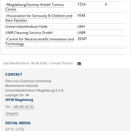
TZSA
X
Magdeburg/Saxony-Anhalt Tumour
Centre
VSKE
Association for Seriously Ill Children and
their Families
Universitätsklinikum Halle
UKH
UMR Cleaning Service GmbH
UMR
ZENIT
Centre for Neuroscientific Innovation and
Technology
Last Modification: 06.08.2026 - Contact Person:
Sie können eine Nachricht versenden an:
CONTACT
Ihre E-Mailadresse:
Otto-von-Guericke-Universität
Medizinische Fakultät
Universitätsklinikum Magdeburg A.ö.R.
Ihr Anliegen:
Leipziger Str. 44
39120 Magdeburg
Tel.:
+49-391-67-01
Imprint
SOCIAL MEDIA