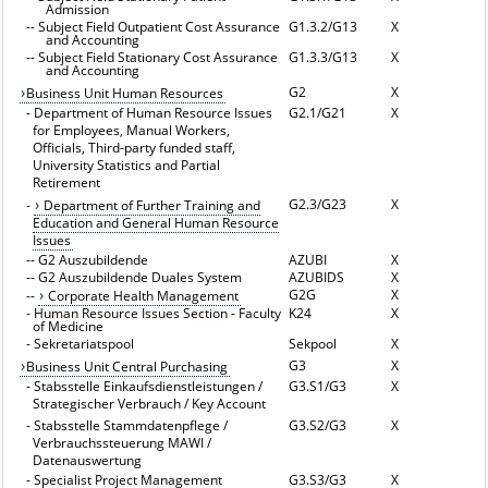
Admission
--
Subject Field Outpatient Cost Assurance
G1.3.2/G13
X
and Accounting
--
Subject Field Stationary Cost Assurance
G1.3.3/G13
X
and Accounting
G2
X
Business Unit Human Resources
-
Department of Human Resource Issues
G2.1/G21
X
for Employees, Manual Workers,
Officials, Third-party funded staff,
University Statistics and Partial
Retirement
G2.3/G23
X
-
Department of Further Training and
Education and General Human Resource
Issues
--
G2 Auszubildende
AZUBI
X
--
G2 Auszubildende Duales System
AZUBIDS
X
G2G
X
--
Corporate Health Management
-
Human Resource Issues Section - Faculty
K24
X
of Medicine
-
Sekretariatspool
Sekpool
X
G3
X
Business Unit Central Purchasing
-
Stabsstelle Einkaufsdienstleistungen /
G3.S1/G3
X
Strategischer Verbrauch / Key Account
-
Stabsstelle Stammdatenpflege /
G3.S2/G3
X
Verbrauchssteuerung MAWI /
Datenauswertung
-
Specialist Project Management
G3.S3/G3
X