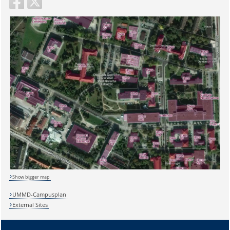
Show bigger map
UMMD-Campusplan
External Sites