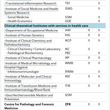
TEF
X
Translational Inflammation Research
ISMG
X
Institute of Social Medicine and Health
Systems Research
-
Social Medicine
SOM
X
-
Health Economics
GOE
X
Clinical-theoretical Institutes with services in health care
IAM
X
X
Department of Occupational Medicine
IHG
X
X
Institute of Human Genetics
IKCP
X
X
Institute of Clinical Chemistry and
Pathobiochemistry
-
Clinical Chemistry / Central Laboratory
IKC
X
-
Pathological Biochemistry
PBC
X
IKP
X
X
Institute of Clinical Pharmacology
IMMB
X
X
Institute of Medical Microbiology and
Hospital Hygiene
-
Infektionsimmunologie
IFIMM
X
IKIZ
X
X
Institute of Molecular and Clinical
Immunology
ITIB
X
X
Institute of Transfusion Medicine and
Immunohaematology/Blood Bank
GSM
Geschlechtersensible Medizin und
Prävention
Centre for Pathology and Forensic
ZPR
X
X
Medicine