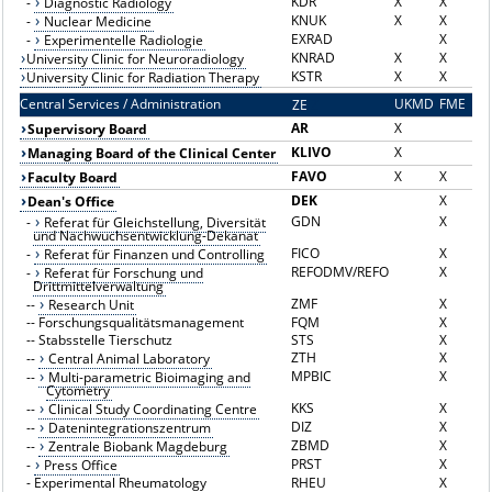
KDR
X
X
-
Diagnostic Radiology
KNUK
X
X
-
Nuclear Medicine
EXRAD
X
-
Experimentelle Radiologie
KNRAD
X
X
University Clinic for Neuroradiology
KSTR
X
X
University Clinic for Radiation Therapy
Central Services / Administration
UKMD
FME
ZE
Z
AR
X
Supervisory Board
KLIVO
X
Managing Board of the Clinical Center
FAVO
X
X
Faculty Board
DEK
X
Dean's Office
GDN
X
-
Referat für Gleichstellung, Diversität
und Nachwuchsentwicklung-Dekanat
FICO
X
-
Referat für Finanzen und Controlling
REFODMV/REFO
X
-
Referat für Forschung und
Drittmittelverwaltung
ZMF
X
--
Research Unit
--
Forschungsqualitätsmanagement
FQM
X
--
Stabsstelle Tierschutz
STS
X
ZTH
X
--
Central Animal Laboratory
MPBIC
X
--
Multi-parametric Bioimaging and
Cytometry
KKS
X
--
Clinical Study Coordinating Centre
DIZ
X
--
Datenintegrationszentrum
ZBMD
X
--
Zentrale Biobank Magdeburg
PRST
X
-
Press Office
-
Experimental Rheumatology
RHEU
X