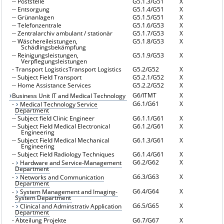
--
Poststelle
G5.1.3/G51
X
--
Entsorgung
G5.1.4/G51
X
--
Grünanlagen
G5.1.5/G51
X
--
Telefonzentrale
G5.1.6/G53
X
--
Zentralarchiv ambulant / stationär
G5.1.7/G53
X
--
Wäschereileistungen,
G5.1.8/G53
X
Schädlingsbekämpfung
--
Reinigungsleistungen,
G5.1.9/G53
X
Verpflegungsleistungen
-
Transport LogisticsTransport Logistics
G5.2/G52
X
--
Subject Field Transport
G5.2.1/G52
X
--
Home Assistance Services
G5.2.2/G52
X
G6/ITMT
X
Business Unit IT and Medical Technology
G6.1/G61
X
-
Medical Technology Service
Department
--
Subject field Clinic Engineer
G6.1.1/G61
X
--
Subject Field Medical Electronical
G6.1.2/G61
X
Engineering
--
Subject Field Medical Mechanical
G6.1.3/G61
X
Engineering
--
Subject Field Radiology Techniques
G6.1.4/G61
X
G6.2/G62
X
-
Hardware and Service-Management
Department
G6.3/G63
X
-
Networks and Communication
Department
G6.4/G64
X
-
System Management and Imaging-
System Department
G6.5/G65
X
-
Clinical and Adminstrativ Application
Department
-
Abteilung Projekte
G6.7/G67
X