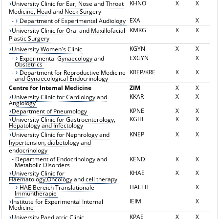
KHNO
X
X
University Clinic for Ear, Nose and Throat
Medicine, Head and Neck Surgery
EXA
X
-
Department of Experimental Audiology
KMKG
X
X
University Clinic for Oral and Maxillofacial
Plastic Surgery
KGYN
X
X
University Women's Clinic
EXGYN
X
-
Experimental Gynaecology and
Obstetrics
KREP/KRE
X
X
-
Department for Reproductive Medicine
and Gynaecological Endocrinology
Centre for Internal Medicine
ZIM
X
X
KKAR
X
X
University Clinic for Cardiology and
Angiology
KPNE
X
X
Department of Pneumology
KGHI
X
X
University Clinic for Gastroenterology,
Hepatology and Infectology
KNEP
X
X
University Clinic for Nephrology and
hypertension, diabetology and
endocrinology
-
Department of Endocrinology and
KEND
X
X
Metabolic Disorders
KHAE
X
X
University Clinic for
Haematology,Oncology and cell therapy
HAETIT
X
-
HAE Bereich Translationale
Immuntherapie
IEIM
X
Institute for Experimental Internal
Medicine
KPAE
X
X
University Paediatric Clinic