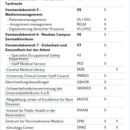
Tarifrecht
Vorstandsbereich 5 -
V5
X
Medizinmanagement
-
Patientenmanagement
V5.1/V51
X
--
Assignment management
BELM
X
-
Digitalisierung klinischer Prozesse
V5.2/V52
X
Vorstandsbereich 6 - Neubau Campus
V6
X
Zentralklinikum
Vorstandsbereich 7 - Sicherheit und
V7
X
Gesundheit bei der Arbeit
AS
X
-
Specialist Occupational Safety
Department
PED
X
-
Staff Medical Service
MZB
X
Central Medical Library
PRMED
X
University Clinical Center Staff Council
Gleichstellungsbeauftragte
GBAÖR
X
SBVMED
X
Schwerbehindertenvertretung des
Universitätsklinikums A.ö.R.
MAZSE
X
Magdeburg center of Excellence for Rare
Diseases
IPHAM
X
Institut für Public Health in der
Akutmedizin
Zentrum für Personalisierte Medizin
ZPM
X
X
ONKZ
X
X
Oncology Center