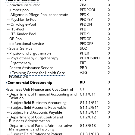
-
practice instructor
ZPAL
X
-
jumper pool
PFDPOOL
X
--
Allgemein-Pflege-Pool konservativ
PFDK
X
--
Psychiatrie-Pool
PFDPSY
X
--
Onkologie-Pool
PFDON
X
--
ITS-Pool
PFDI
X
--
ITS-Kinder-Pool
PFDKI
X
-
OP-Pool
PFDOP
X
-
op functional service
PFDOPF
X
-
Sozial Service
SOD
X
-
Physio- und Ergotherapie
PHER
X
--
Physiotherapy / Ergotherapy
PHT/H60PH
X
--
Ergotherapy
ERT
X
-
Patient Assistance Service
PBD
X
AZG
X
-
Training Centre for Health Care
Professions
KD
X
Commercial Directorship
G1
X
Business Unit Finance and Cost Control
-
Department of Financial Accounting and
G1.1/G11
X
Taxation
--
Subject field Business Accounting
G1.1.1/G11
X
--
Subject field Accounts Receivable
G1.1.2/G11
X
--
Subject Field Accounts Payable
G1.1.3/G11
X
-
Department of Cost Control and
G1.2/G12
X
Business Administration
-
Department of Patient Administrative
G1.3/G13
X
Management and Invoicing
--
Subject Field Stationary Patient
G1.3.1/G13
X