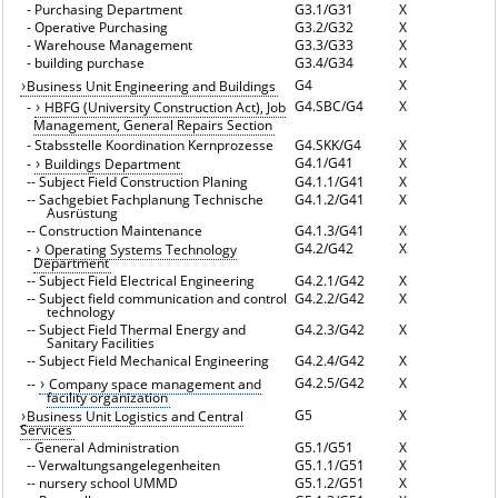
-
Purchasing Department
G3.1/G31
X
-
Operative Purchasing
G3.2/G32
X
-
Warehouse Management
G3.3/G33
X
-
building purchase
G3.4/G34
X
G4
X
Business Unit Engineering and Buildings
G4.SBC/G4
X
-
HBFG (University Construction Act), Job
Management, General Repairs Section
-
Stabsstelle Koordination Kernprozesse
G4.SKK/G4
X
G4.1/G41
X
-
Buildings Department
--
Subject Field Construction Planing
G4.1.1/G41
X
--
Sachgebiet Fachplanung Technische
G4.1.2/G41
X
Ausrüstung
--
Construction Maintenance
G4.1.3/G41
X
G4.2/G42
X
-
Operating Systems Technology
Department
--
Subject Field Electrical Engineering
G4.2.1/G42
X
--
Subject field communication and control
G4.2.2/G42
X
technology
--
Subject Field Thermal Energy and
G4.2.3/G42
X
Sanitary Facilities
--
Subject Field Mechanical Engineering
G4.2.4/G42
X
G4.2.5/G42
X
--
Company space management and
facility organization
G5
X
Business Unit Logistics and Central
Services
-
General Administration
G5.1/G51
X
--
Verwaltungsangelegenheiten
G5.1.1/G51
X
--
nursery school UMMD
G5.1.2/G51
X