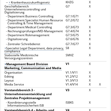
KHZG
X
--
Krankenhauszukunftsgesetz
Geschäftsbereich
G7
X
Unternehmenscontrolling und
Digitalisierung
-
Department Business Controlling
G7.1/G71
X
-
Department Specialist Human Resource
G7.2/G72
X
Controlling & Time Management
-
Department Medical Controlling
G7.3/G73
X
-
Rechnungsprüfungen/MD-Management
G7.4/G74
X
-
Department Riskmanagement
G7.5/G75
X
-
Digitalisierung
G7.6/G76
X
-
Zentraler Schreibdienst
G7.7/G77
X
S8
X
Specialist Legal Department, data privacy,
compliance
Stabsstelle Medizinische
SMVZ
X
Versorgungszentren
V1
X
Management Board Division
Marketing, Communication and Media
Organisation
V1.1/V11
X
Editing
V1.2/V12
X
Layout
V1.3/V13
X
Media Service
V1.4/V14
X
X
Vorstandsbereich 3 -
V3
X
Unternehmensentwicklung und
Zentrales Projektmanagement
-
Koordinierungsstelle
ISBKS
X
Informationssicherheit ISB
Vorstandsbereich 4 – Arbeits- und
V4
X