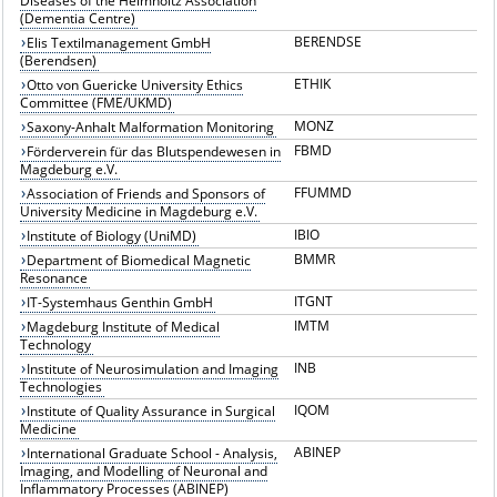
Diseases of the Helmholtz Association
(Dementia Centre)
BERENDSE
Elis Textilmanagement GmbH
(Berendsen)
ETHIK
Otto von Guericke University Ethics
Committee (FME/UKMD)
MONZ
Saxony-Anhalt Malformation Monitoring
FBMD
Förderverein für das Blutspendewesen in
Magdeburg e.V.
FFUMMD
Association of Friends and Sponsors of
University Medicine in Magdeburg e.V.
IBIO
Institute of Biology (UniMD)
BMMR
Department of Biomedical Magnetic
Resonance
ITGNT
IT-Systemhaus Genthin GmbH
IMTM
Magdeburg Institute of Medical
Technology
INB
Institute of Neurosimulation and Imaging
Technologies
IQOM
Institute of Quality Assurance in Surgical
Medicine
ABINEP
International Graduate School - Analysis,
Imaging, and Modelling of Neuronal and
Inflammatory Processes (ABINEP)