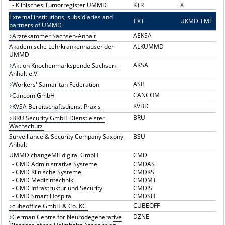
-
Klinisches Tumorregister UMMD
KTR
X
External institutions, subsidiaries and
EXT
E
UKMD
FME
partners of UMMD
AEKSA
Ärztekammer Sachsen-Anhalt
Akademische Lehrkrankenhäuser der
ALKUMMD
UMMD
AKSA
Aktion Knochenmarkspende Sachsen-
Anhalt e.V.
ASB
Workers' Samaritan Federation
CANCOM
Cancom GmbH
KVBD
KVSA Bereitschaftsdienst Praxis
BRU
BRU Security GmbH Dienstleister
Wachschutz
Surveillance & Security Company Saxony-
BSU
Anhalt
UMMD changeMITdigital GmbH
CMD
-
CMD Administrative Systeme
CMDAS
-
CMD Klinische Systeme
CMDKS
-
CMD Medizintechnik
CMDMT
-
CMD Infrastruktur und Security
CMDIS
-
CMD Smart Hospital
CMDSH
CUBEOFF
cubeoffice GmbH & Co. KG
DZNE
German Centre for Neurodegenerative