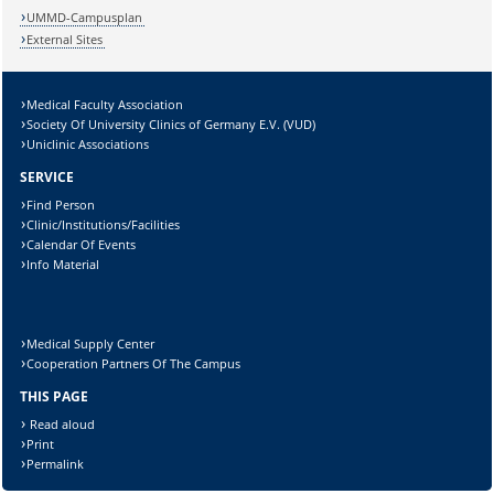
UMMD-Campusplan
External Sites
Medical Faculty Association
Society Of University Clinics of Germany E.V. (VUD)
Uniclinic Associations
SERVICE
Find Person
Clinic/Institutions/Facilities
Calendar Of Events
Info Material
Medical Supply Center
Cooperation Partners Of The Campus
THIS PAGE
Read aloud
Print
Permalink