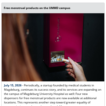
Free menstrual products on the UMMD campus
July 15, 2026
- Periodically, a startup founded by medical students in
Magdeburg, continues its success story, and its services are expanding on
the campus of Magdeburg University Hospital as well: Four new
dispensers for free menstrual products are now available at additional
locations. This represents another step toward greater equality of