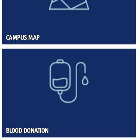
CAMPUS MAP
BLOOD DONATION