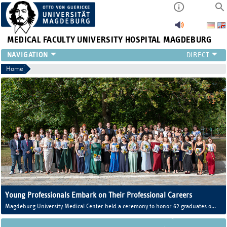
MEDICAL FACULTY
UNIVERSITY HOSPITAL MAGDEBURG
INSTITUTE
Home
CLINIC
CENTRAL FACILITIES
RESEARCH
PRESS
INTERNATIONAL
INTRANET
ABOUT US
Young Professionals Embark on Their Professional Careers
Magdeburg University Medical Center held a ceremony to honor 62 graduates of
the Training Center for Healthcare Professions (AZG).