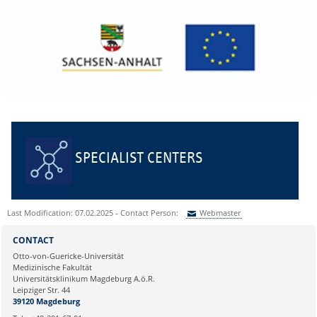
SPECIALIST CENTERS
Last Modification: 07.02.2025 - Contact Person:
Webmaster
Sie können eine Nachricht versenden an:
Webmaster
CONTACT
Ihre E-Mailadresse:
Otto-von-Guericke-Universität
Medizinische Fakultät
Universitätsklinikum Magdeburg A.ö.R.
Ihr Anliegen:
Leipziger Str. 44
39120 Magdeburg