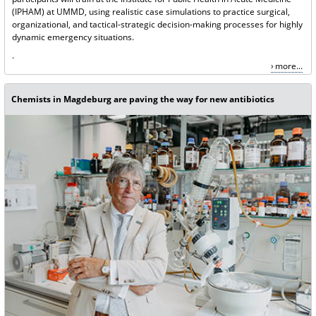
(IPHAM) at UMMD, using realistic case simulations to practice surgical,
organizational, and tactical-strategic decision-making processes for highly
dynamic emergency situations.
.
more...
Chemists in Magdeburg are paving the way for new antibiotics