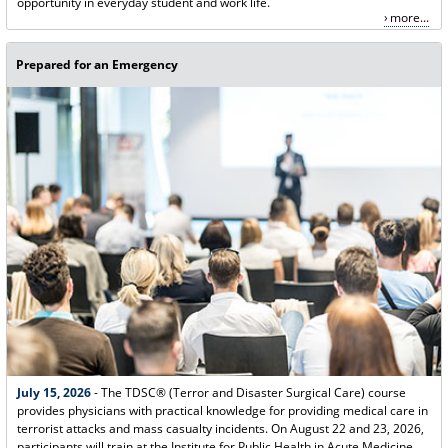
opportunity in everyday student and work life.
more...
Prepared for an Emergency
July 15, 2026
- The TDSC® (Terror and Disaster Surgical Care) course
provides physicians with practical knowledge for providing medical care in
terrorist attacks and mass casualty incidents. On August 22 and 23, 2026,
participants will train at the Institute for Public Health in Acute Medicine