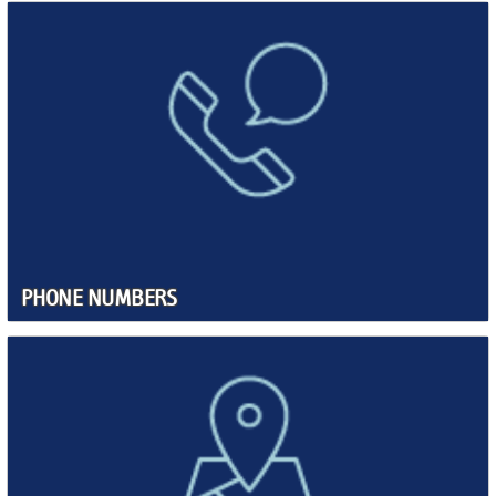
PHONE NUMBERS