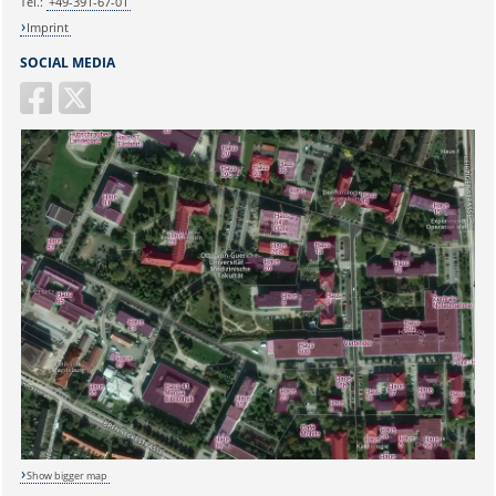
Tel.:
+49-391-67-01
Imprint
SOCIAL MEDIA
Show bigger map