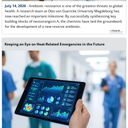
July 14, 2026
- Antibiotic resistance is one of the greatest threats to global
health. A research team at Otto von Guericke University Magdeburg has
now reached an important milestone: By successfully synthesizing key
building blocks of neosorangicin A, the chemists have laid the groundwork
for the development of a new reserve antibiotic.
more...
Keeping an Eye on Heat-Related Emergencies in the Future