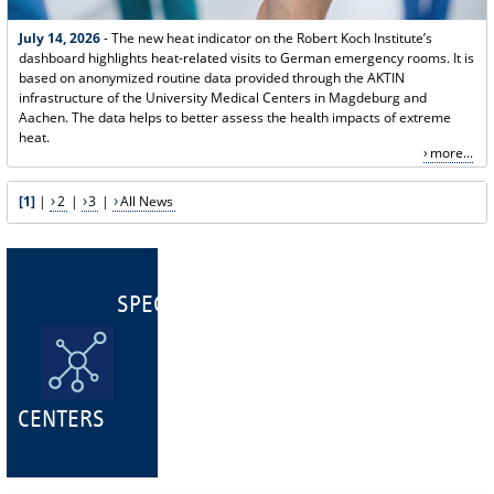
July 14, 2026
- The new heat indicator on the Robert Koch Institute’s
dashboard highlights heat-related visits to German emergency rooms. It is
based on anonymized routine data provided through the AKTIN
infrastructure of the University Medical Centers in Magdeburg and
Aachen. The data helps to better assess the health impacts of extreme
heat.
more...
[1]
|
2
|
3
|
All News
SPECIALIST
CENTERS