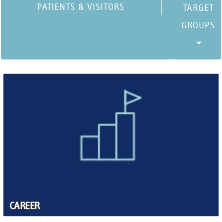
PATIENTS & VISITORS
CAREER