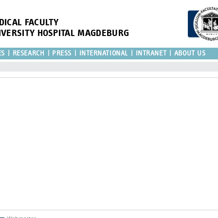
DICAL FACULTY
IVERSITY HOSPITAL MAGDEBURG
ES
RESEARCH
PRESS
INTERNATIONAL
INTRANET
ABOUT US