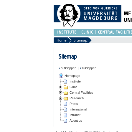
ME
UN
INSTITUTE
CLINIC
CENTRAL FACILITI
Home
Sitemap
Sitemap
aufklappen
|
zuklappen
Homepage
Institute
Clinic
Central Facilities
Research
Press
International
Intranet
About us