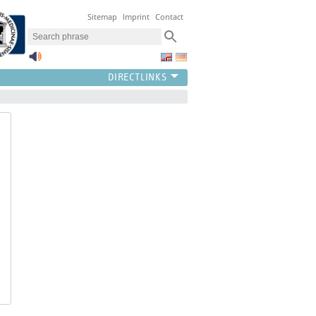
Sitemap
Imprint
Contact