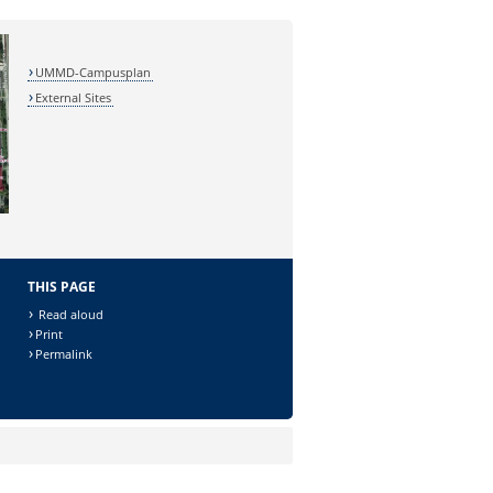
UMMD-Campusplan
External Sites
THIS PAGE
Read aloud
Print
Permalink