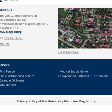
Webmaster
Webmaster
ONTACT
tto-von-Guericke-Universität
edizinische Fakultät
niversitätsklinikum Magdeburg A.ö.R.
eipziger Str. 44
9120 Magdeburg
el.:
+49-391-67-01
Imprint
Show bigger map
ERVICE
Find Person
Medical Supply Center
Clinic/Institutions/Facilities
Cooperation Partners Of The Campus
Calendar Of Events
Info Material
Privacy Policy of the University Medicine Magdeburg