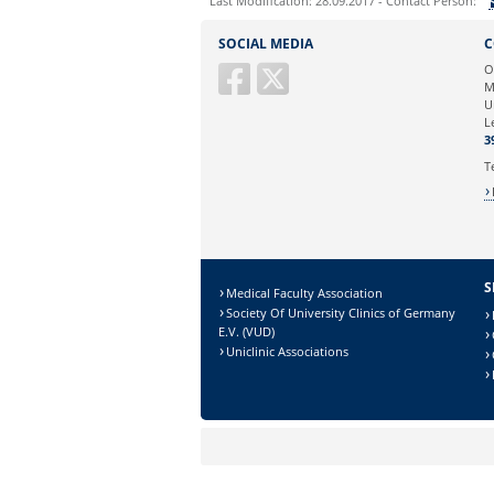
Last Modification: 28.09.2017 - Contact Person:
Sie können eine Nachricht versenden an:
SOCIAL MEDIA
C
Ihre E-Mailadresse:
O
M
U
Ihr Anliegen:
L
3
T
S
Medical Faculty Association
Society Of University Clinics of Germany
E.V. (VUD)
Uniclinic Associations
Sicherheitsabfrage:
Lösung: