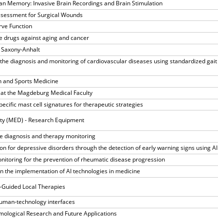
an Memory: Invasive Brain Recordings and Brain Stimulation
ssessment for Surgical Wounds
rve Function
e drugs against aging and cancer
 Saxony-Anhalt
the diagnosis and monitoring of cardiovascular diseases using standardized gait
n and Sports Medicine
ls at the Magdeburg Medical Faculty
specific mast cell signatures for therapeutic strategies
ty (MED) - Research Equipment
se diagnosis and therapy monitoring
on for depressive disorders through the detection of early warning signs using AI
nitoring for the prevention of rheumatic disease progression
n the implementation of AI technologies in medicine
e-Guided Local Therapies
human-technology interfaces
mological Research and Future Applications