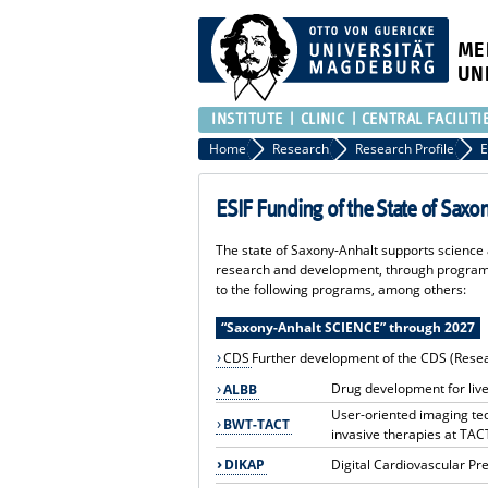
ME
UN
INSTITUTE
CLINIC
CENTRAL FACILITI
Home
Research
Research Profile
E
ESIF Funding of the State of Saxo
The state of Saxony-Anhalt supports science a
research and development, through programs
to the following programs, among others:
“Saxony-Anhalt SCIENCE” through 2027
CDS
Further development of the CDS (Rese
Drug development for live
ALBB
User-oriented imaging tec
BWT-TACT
invasive therapies at TAC
DIKAP
Digital Cardiovascular Pr