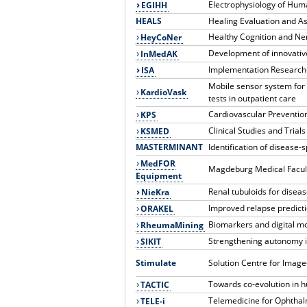
Electrophysiology of Hum
EGIHH
HEALS
Healing Evaluation and A
Healthy Cognition and Ne
HeyCoNer
Development of innovativ
InMedAK
Implementation Research
ISA
Mobile sensor system for 
KardioVask
tests in outpatient care
Cardiovascular Preventio
KPS
Clinical Studies and Tria
KSMED
MASTERMINANT
Identification of disease-
MedFOR
Magdeburg Medical Facul
Equipment
Renal tubuloids for disea
NieKra
Improved relapse predicti
ORAKEL
Biomarkers and digital mo
RheumaMining
Strengthening autonomy i
SIKIT
Stimulate
Solution Centre for Imag
Towards co-evolution in 
TACTIC
Telemedicine for Ophthal
TELE-i