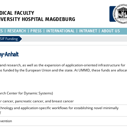
DICAL FACULTY
IVERSITY HOSPITAL MAGDEBURG
ES
RESEARCH
PRESS
INTERNATIONAL
INTRANET
ABOUT US
SIF Funding
ny-Anhalt
nd research, as well as the expansion of application-oriented infrastructure for
 funded by the European Union and the state. At UMMD, these funds are alloca
arch Center for Dynamic Systems)
r cancer, pancreatic cancer, and breast cancer
hnology and application-specific workflows for establishing novel minimally
T
evention