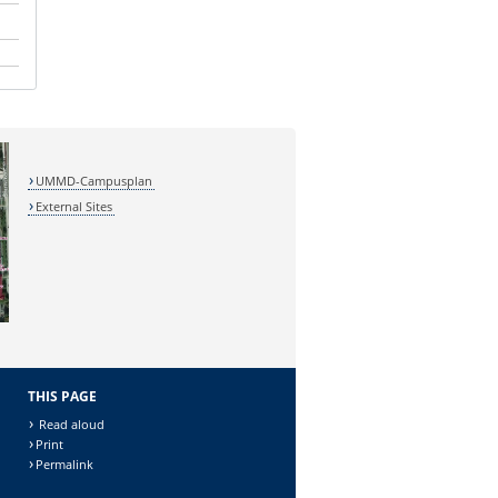
UMMD-Campusplan
External Sites
THIS PAGE
Read aloud
Print
Permalink