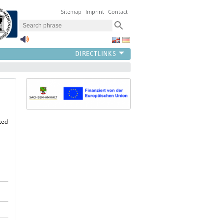
Sitemap
Imprint
Contact
ted