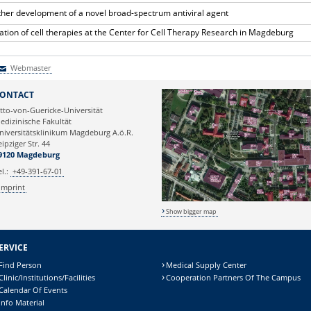
urther development of a novel broad-spectrum antiviral agent
ion of cell therapies at the Center for Cell Therapy Research in Magdeburg
Webmaster
Webmaster
ONTACT
tto-von-Guericke-Universität
edizinische Fakultät
niversitätsklinikum Magdeburg A.ö.R.
eipziger Str. 44
9120 Magdeburg
el.:
+49-391-67-01
Imprint
Show bigger map
ERVICE
Find Person
Medical Supply Center
Clinic/Institutions/Facilities
Cooperation Partners Of The Campus
Calendar Of Events
Info Material