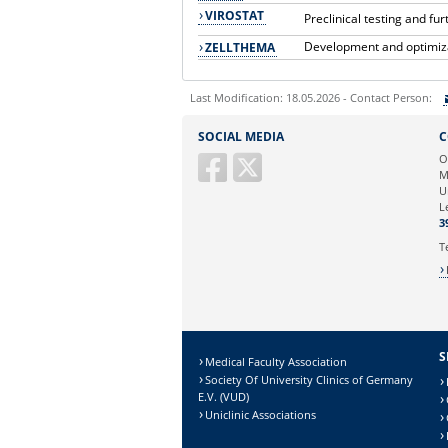
VIROSTAT
Preclinical testing and f
Development and optimizat
ZELLTHEMA
Last Modification: 18.05.2026 - Contact Person:
Sie können eine Nachricht versenden an:
SOCIAL MEDIA
C
Ihre E-Mailadresse:
O
M
U
Ihr Anliegen:
L
3
T
S
Medical Faculty Association
Society Of University Clinics of Germany
E.V. (VUD)
Uniclinic Associations