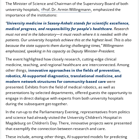
The Minister of Science and Chairman of the Supervisory Board of both
university hospitals,
Prof. Dr. Armin Willingmann
, emphasized the
importance of the institutions:
“
University medicine in Saxony-Anhalt stands for scientific excellence,
medical progress, and responsibility for people’s healthcare
. Research
must not end in the laboratory—it must reach where it is needed: with the
patients. Our university hospitals achieve this at the highest level. This is also
because the state supports them during challenging times,” Willingmann
emphasized, speaking in his capacity as Deputy Minister-President.
The event highlighted how closely research, cutting-edge clinical
medicine, teaching, and regional healthcare are interconnected. Among
other things,
innovative approaches in the fields of prevention,
robotics, AI-supported diagnostics, translational medicine, and
modern network structures for community-based care
were
presented. Exhibits from the field of medical robotics, as well as
presentations by selected departments, offered guests the opportunity to
engage in direct dialogue with experts from both university hospitals
during the subsequent get-together.
In the run-up to the Parliamentary Evening, representatives from politics
and science had already visited the University Children’s Hospital in
Magdeburg on Children’s Day. There, innovative projects were presented
that exemplify the connection between research and care.
These include, among other things, AI-supported models for predicting