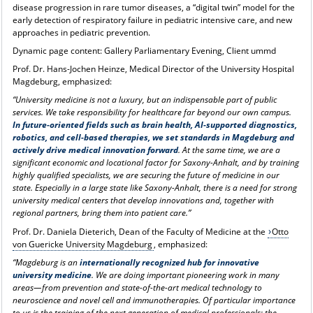
disease progression in rare tumor diseases, a “digital twin” model for the
early detection of respiratory failure in pediatric intensive care, and new
approaches in pediatric prevention.
Dynamic page content: Gallery Parliamentary Evening, Client ummd
Prof. Dr. Hans-Jochen Heinze, Medical Director of the University Hospital
Magdeburg, emphasized:
“University medicine is not a luxury, but an indispensable part of public
services. We take responsibility for healthcare far beyond our own campus.
In future-oriented fields such as brain health, AI-supported diagnostics,
robotics, and cell-based therapies, we set standards in Magdeburg and
actively drive medical innovation forward
. At the same time, we are a
significant economic and locational factor for Saxony-Anhalt, and by training
highly qualified specialists, we are securing the future of medicine in our
state. Especially in a large state like Saxony-Anhalt, there is a need for strong
university medical centers that develop innovations and, together with
regional partners, bring them into patient care.”
Prof. Dr. Daniela Dieterich, Dean of the Faculty of Medicine at the
Otto
von Guericke University Magdeburg
, emphasized:
“Magdeburg is an
internationally recognized hub for innovative
university medicine
. We are doing important pioneering work in many
areas—from prevention and state-of-the-art medical technology to
neuroscience and novel cell and immunotherapies. Of particular importance
to us is the training of the next generation of medical professionals: the