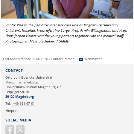
Photo: Visit to the pediatric intensive care unit at Magdeburg University
Children’s Hospital. From left: Tino Sorge, Prof. Armin Willingmann, and Prof.
Hans-Jochen Heinze visit the young patients together with the medical staff.
Photographer: Melitta Schubert / UMMD
Last Modification: 02.06.2026 - Contact Person:
Webmaster
Sie können eine Nachricht versenden an:
Webmaster
CONTACT
Ihre E-Mailadresse:
Otto-von-Guericke-Universität
Medizinische Fakultät
Universitätsklinikum Magdeburg A.ö.R.
Ihr Anliegen:
Leipziger Str. 44
39120 Magdeburg
Tel.:
+49-391-67-01
Imprint
SOCIAL MEDIA