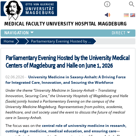
MEDICAL FACULTY
UNIVERSITY HOSPITAL MAGDEBURG
INSTITUTE
Home
Press
Parliamentary Evening Hosted by the University Medical Centers of Magdeburg and Halle on June 1, 2026
CLINIC
CENTRAL FACILITIES
Parliamentary Evening Hosted by the University Medical
RESEARCH
Centers of Magdeburg and Halle on June 1, 2026
PRESS
02.06.2026 -
University Medicine in Saxony-Anhalt: A Driving Force
INTERNATIONAL
for Integrated Care, Innovation, and Securing the Workforce
INTRANET
Under the theme “University Medicine in Saxony-Anhalt – Translating
ABOUT US
Innovation, Securing Care,” the University Hospitals of Magdeburg and Halle
(Saale) jointly hosted a Parliamentary Evening on the campus of the
University Medicine Magdeburg. Representatives from politics, academia,
healthcare, and civil society used the event to discuss the future of medical
care in Saxony-Anhalt.
The focus was on the
central role of university medicine in research,
cutting-edge medicine, medical education, and ensuring care
—