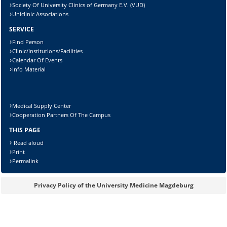
Society Of University Clinics of Germany E.V. (VUD)
Uniclinic Associations
SERVICE
Find Person
Clinic/Institutions/Facilities
Calendar Of Events
Info Material
Medical Supply Center
Cooperation Partners Of The Campus
THIS PAGE
Read aloud
Print
Sicherheitsabfrage:
Permalink
Privacy Policy of the University Medicine Magdeburg
Lösung: