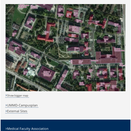
Show bigger map
UMMD-Campusplan
External Sites
Medical Faculty Association