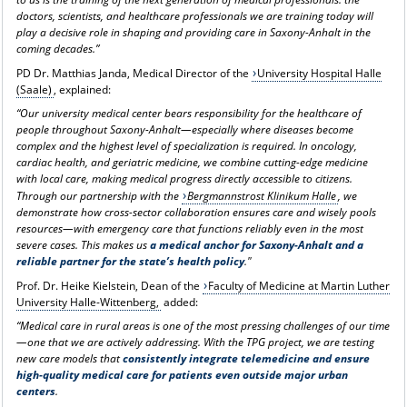
doctors, scientists, and healthcare professionals we are training today will
play a decisive role in shaping and providing care in Saxony-Anhalt in the
coming decades.”
PD Dr. Matthias Janda, Medical Director of the
University Hospital Halle
(Saale)
, explained:
“Our university medical center bears responsibility for the healthcare of
people throughout Saxony-Anhalt—especially where diseases become
complex and the highest level of specialization is required. In oncology,
cardiac health, and geriatric medicine, we combine cutting-edge medicine
with local care, making medical progress directly accessible to citizens.
Through our partnership with the
Bergmannstrost Klinikum Halle
, we
demonstrate how cross-sector collaboration ensures care and wisely pools
resources—with emergency care that functions reliably even in the most
severe cases. This makes us
a medical anchor for Saxony-Anhalt and a
reliable partner for the state’s health policy
."
Prof. Dr. Heike Kielstein, Dean of the
Faculty of Medicine at Martin Luther
University Halle-Wittenberg,
added:
“Medical care in rural areas is one of the most pressing challenges of our time
—one that we are actively addressing. With the TPG project, we are testing
new care models that
consistently integrate telemedicine and ensure
high-quality medical care for patients even outside major urban
centers
.