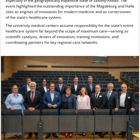
especially in the geographically expansive state of Saxony-Anhalt. The
event highlighted the outstanding importance of the Magdeburg and Halle
sites as engines of innovation for modern medicine and as cornerstones
of the state’s healthcare system.
The university medical centers assume responsibility for the state’s entire
healthcare system far beyond the scope of maximum care—serving as
scientific catalysts, drivers of innovation, training institutions, and
coordinating partners for key regional care networks.