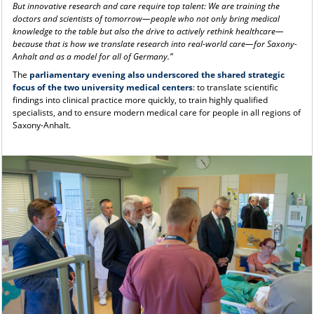
But innovative research and care require top talent: We are training the
doctors and scientists of tomorrow—people who not only bring medical
knowledge to the table but also the drive to actively rethink healthcare—
because that is how we translate research into real-world care—for Saxony-
Anhalt and as a model for all of Germany.”
The
parliamentary evening also underscored the shared strategic
focus of the two university medical centers
: to translate scientific
findings into clinical practice more quickly, to train highly qualified
specialists, and to ensure modern medical care for people in all regions of
Saxony-Anhalt.