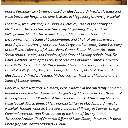
Photo: Parliamentary Evening hosted by Magdeburg University Hospital and
Halle University Hospital on June 1, 2026, at Magdeburg University Hospital.
Front row, from left: Prof. Dr. Daniela Dieterich, Dean of the Faculty of
Medicine at Otto von Guericke University Magdeburg; Prof. Dr. Armin
Willingmann, Minister for Science, Energy, Climate Protection, and the
Environment of the State of Saxony-Anhalt and Chair of the Supervisory
Board of both university hospitals; Tino Sorge, Parliamentary State Secretary
at the Federal Ministry of Health; Petra Grimm-Benne, Minister for Labor,
Social Affairs, Health, and Equality of the State of Saxony-Anhalt, Prof. Dr.
Heike Kielstein, Dean of the Faculty of Medicine at Martin Luther University
Halle-Wittenberg, PD Dr. Matthias Janda, Medical Director of the University
Hospital Halle (Saale), Prof. Dr. Hans-Jochen Heinze, Medical Director of
Magdeburg University Hospital, Michael Richter, Minister of Finance of the
State of Saxony-Anhalt.
Back row, from left: Prof. Dr. Maciej Pech, Director of the University Clinic for
Radiology and Nuclear Medicine in Magdeburg; Christiane Becker, Director of
Nursing Services and Member of the Executive Board of University Medicine
Halle (Saale); Marco Bohn, Chief Financial Officer of Magdeburg University
Hospital, Thomas Wünsch, State Secretary in the Ministry of Science, Energy,
Climate Protection, and Environment of the State of Saxony-Anhalt,
Alexander Beblacz, Chief Financial Officer of Halle (Saale) University Hospital.
Photographer: Melitta Schubert / UMMD